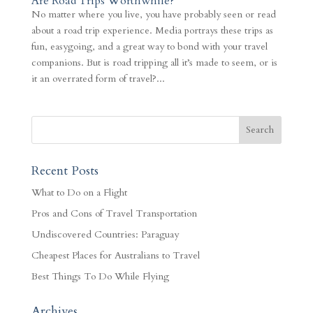
Are Road Trips Worthwhile?
No matter where you live, you have probably seen or read
about a road trip experience. Media portrays these trips as
fun, easygoing, and a great way to bond with your travel
companions. But is road tripping all it’s made to seem, or is
it an overrated form of travel?...
Recent Posts
What to Do on a Flight
Pros and Cons of Travel Transportation
Undiscovered Countries: Paraguay
Cheapest Places for Australians to Travel
Best Things To Do While Flying
Archives