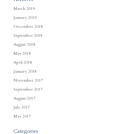
March 2019
January 2019
December 2018
September 2018
August 2018
May 2018
April 2018
January 2018
November 2017
September 2017
August 2017
July 2017
May 2017
Categories