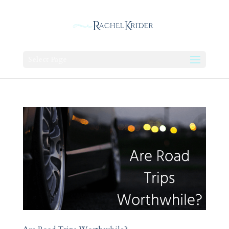
Select Page