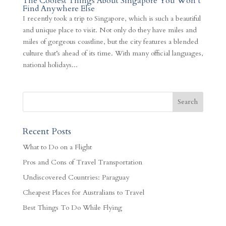
The Coolest Things About Singapore You Won’t
Find Anywhere Else
I recently took a trip to Singapore, which is such a beautiful
and unique place to visit. Not only do they have miles and
miles of gorgeous coastline, but the city features a blended
culture that’s ahead of its time. With many official languages,
national holidays...
Recent Posts
What to Do on a Flight
Pros and Cons of Travel Transportation
Undiscovered Countries: Paraguay
Cheapest Places for Australians to Travel
Best Things To Do While Flying