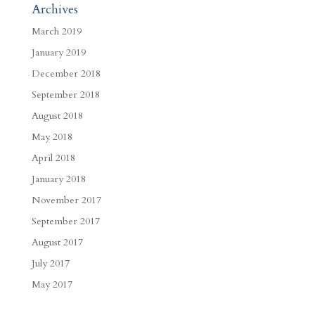
Archives
March 2019
January 2019
December 2018
September 2018
August 2018
May 2018
April 2018
January 2018
November 2017
September 2017
August 2017
July 2017
May 2017