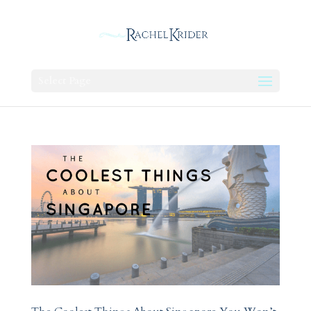
Select Page