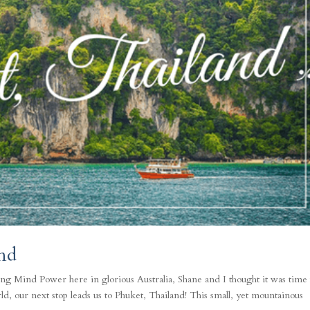
nd
ng Mind Power here in glorious Australia, Shane and I thought it was time 
d, our next stop leads us to Phuket, Thailand! This small, yet mountainous