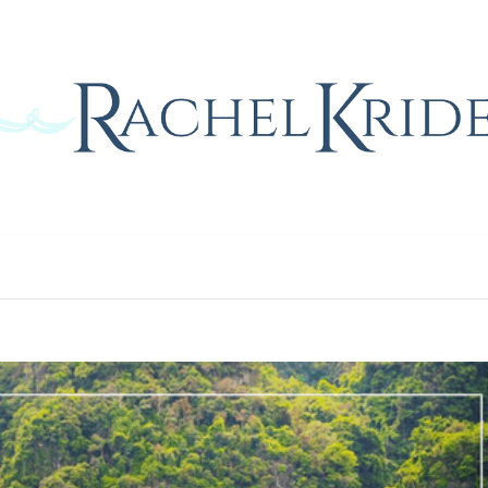
Home
Blog
Gallery
Contact