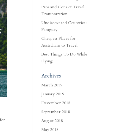
Pros and Cons of Travel
Transportation
Undiscovered Countries:
Paraguay
Cheapest Places for
Australians to Travel
Best Things To Do While
Flying
Archives
March 2019
January 2019
December 2018
September 2018
for
August 2018
May 2018