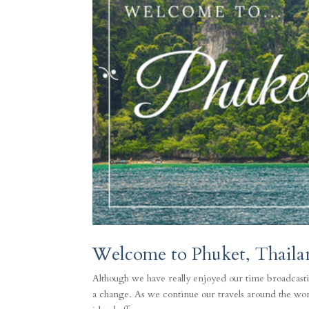
Welcome to Phuket, Thaila
Although we have really enjoyed our time broadcasti
a change. As we continue our travels around the worl