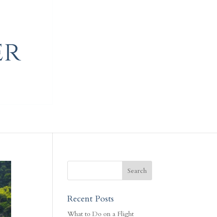
Recent Posts
What to Do on a Flight