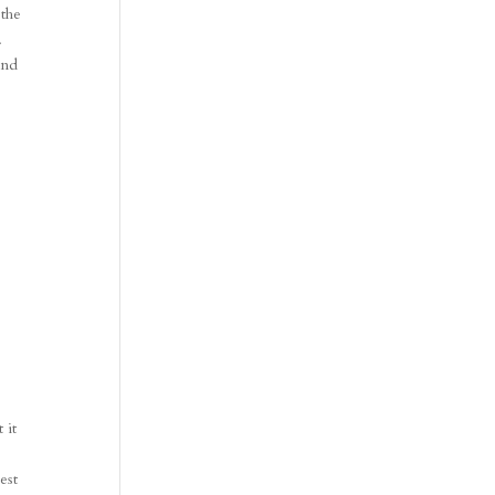
 the
.
and
.
 it
est