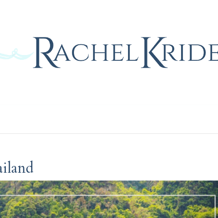
Home
Blog
Gallery
Contact
iland