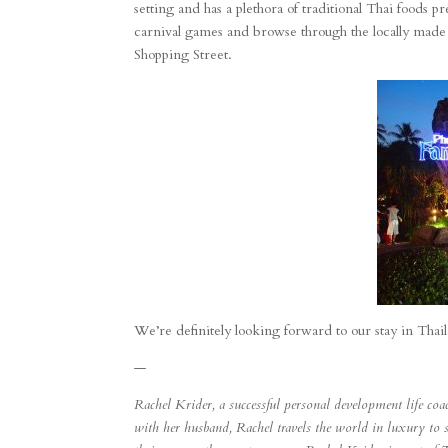
setting and has a plethora of traditional Thai foods p
carnival games and browse through the locally made si
Shopping Street.
We’re definitely looking forward to our stay in Thai
—
Rachel Krider, a successful personal development life co
with her husband, Rachel travels the world in luxury to 