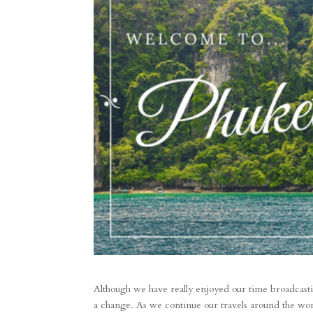
Although we have really enjoyed our time broadcasti
a change. As we continue our travels around the worl