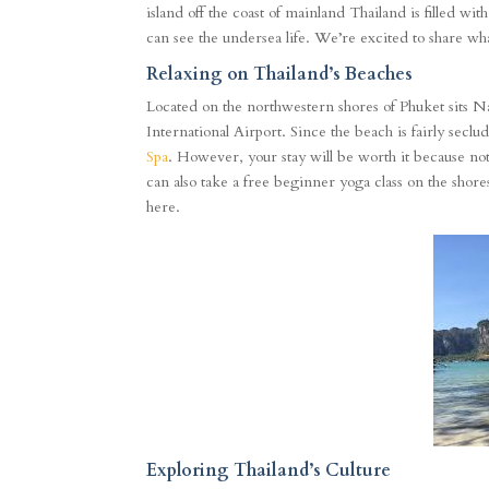
island off the coast of mainland Thailand is filled wi
can see the undersea life. We’re excited to share 
Relaxing on Thailand’s Beaches
Located on the northwestern shores of Phuket sits N
International Airport. Since the beach is fairly seclu
Spa
. However, your stay will be worth it because not
can also take a free beginner yoga class on the shore
here.
Exploring Thailand’s Culture