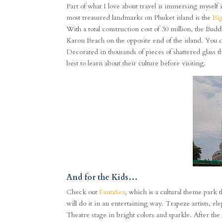
Part of what I love about travel is immersing myself 
most treasured landmarks on Phuket island is the
Bi
With a total construction cost of 30 million, the Bu
Karon Beach on the opposite end of the island. You c
Decorated in thousands of pieces of shattered glass that
best to learn about their culture before visiting.
And for the Kids…
Check out
FantaSea
,
which is a cultural theme park t
will do it in an entertaining way. Trapeze artists, e
Theatre stage in bright colors and sparkle. After the