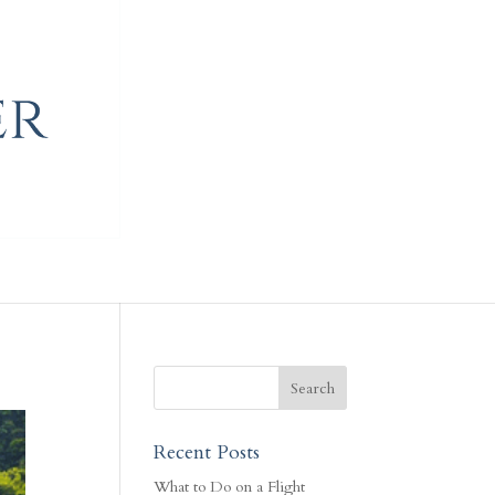
Recent Posts
What to Do on a Flight