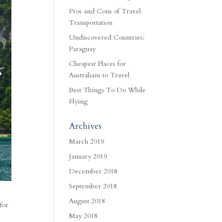
Pros and Cons of Travel
Transportation
Undiscovered Countries:
Paraguay
Cheapest Places for
Australians to Travel
Best Things To Do While
Flying
Archives
March 2019
January 2019
December 2018
September 2018
August 2018
for
May 2018