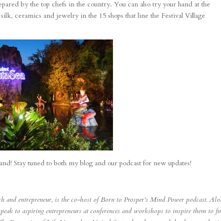
repared by the top chefs in the country. You can also try your hand at the
lk, ceramics and jewelry in the 15 shops that line the Festival Village
land! Stay tuned to both my blog and our podcast for new updates!
ach and entrepreneur, is the co-host of Born to Prosper’s Mind Power podcast. Al
speak to aspiring entrepreneurs at conferences and workshops to inspire them to fi