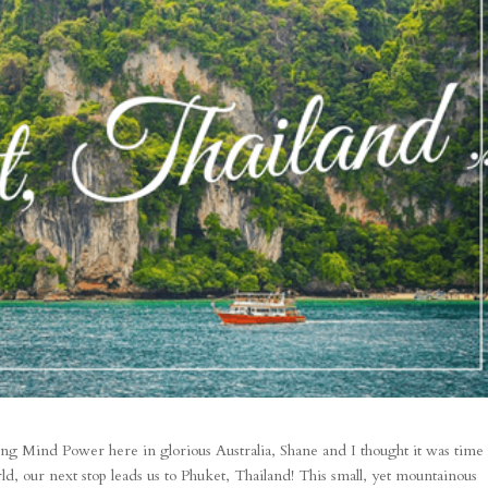
ng Mind Power here in glorious Australia, Shane and I thought it was time 
d, our next stop leads us to Phuket, Thailand! This small, yet mountainous