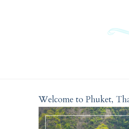
Welcome to Phuket, Tha