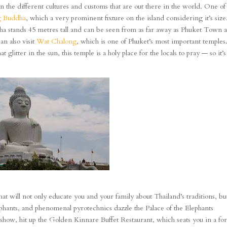
in the different cultures and customs that are out there in the world. One of
g Buddha
, which a very prominent fixture on the island considering it’s size
ddha stands 45 metres tall and can be seen from as far away as Phuket Town 
an also visit
Wat Chalong
, which is one of Phuket’s most important temples
 glitter in the sun, this temple is a holy place for the locals to pray — so it’s
hat will not only educate you and your family about Thailand’s traditions, but
lephants, and phenomenal pyrotechnics dazzle the Palace of the Elephants
 show, hit up the Golden Kinnare Buffet Restaurant, which seats you in a for