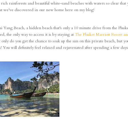
th rich rainforests and beautiful white-sand beaches with waters so clear that
what we’ve discovered in our new home here on my blog!
ai Yang Beach, a hidden beach that’s only a 10 minute drive from the Phuk
ded, the only way to access it is by staying at
The Phuket Marriott Resort a
 only do you get the chance to soak up the sun on this private beach, but yo
s! You will definitely feel relaxed and rejuvenated after spending a few day