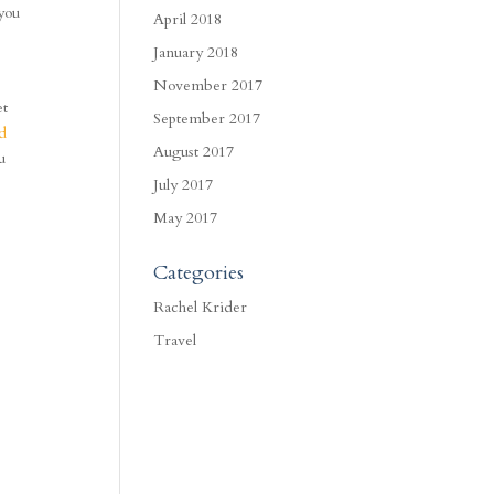
 you
April 2018
January 2018
November 2017
et
September 2017
nd
August 2017
u
s
July 2017
May 2017
Categories
Rachel Krider
Travel